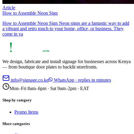
Article
How to Assemble Neon Sign
How to Assemble Neon Sign Neon signs are a fantastic way to add
a vibrant and retro touch to your home, office, or business. They
come in va
We design, fabricate and install signage for businesses across Kenya
— from boutique door plates to backlit storefronts.
info@signage.co.ke
WhatsApp · replies in minutes
Mon–Fri 8am–6pm · Sat 9am–2pm · EAT
Shop by category
Promo Items
More categories