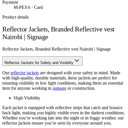
Payment
M-PESA · Card
Product details
Reflector Jackets, Branded Reflective vest
Nairobi | Signage
Reflector Jackets, Branded Reflective vest Nairobi | Signage
Reflector Jackets for Safety and Visibility
Our
reflector jackets
are designed with your safety in mind. Made
with high-quality, durable materials, these jackets are perfect for
ensuring visibility in low light conditions, making them an essential
item for anyone working in
signage
or construction.
High Visibility
Each jacket is equipped with reflective strips that catch and bounce
back light, making you highly visible even in the darkest conditions.
Whether you’re working late into the night or in foggy weather, our
reflector jackets ensure you’re seen by everyone around you.