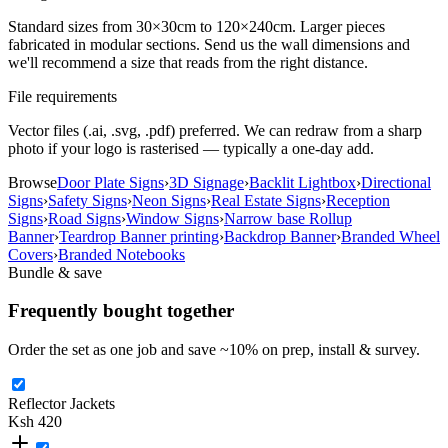
Standard sizes from 30×30cm to 120×240cm. Larger pieces
fabricated in modular sections. Send us the wall dimensions and
we'll recommend a size that reads from the right distance.
File requirements
Vector files (.ai, .svg, .pdf) preferred. We can redraw from a sharp
photo if your logo is rasterised — typically a one-day add.
Browse
Door Plate Signs
›
3D Signage
›
Backlit Lightbox
›
Directional
Signs
›
Safety Signs
›
Neon Signs
›
Real Estate Signs
›
Reception
Signs
›
Road Signs
›
Window Signs
›
Narrow base Rollup
Banner
›
Teardrop Banner printing
›
Backdrop Banner
›
Branded Wheel
Covers
›
Branded Notebooks
Bundle & save
Frequently bought together
Order the set as one job and save ~
10
% on prep, install & survey.
Reflector Jackets
Ksh 420