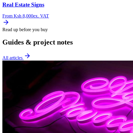
Real Estate Signs
From
Ksh 8,000
ex. VAT
Read up before you buy
Guides & project notes
All articles