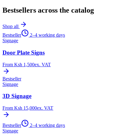
Bestsellers across the catalog
Shop all
Bestseller
2–4 working days
Signage
Door Plate Signs
From
Ksh 1,500
ex. VAT
Bestseller
Signage
3D Signage
From
Ksh 15,000
ex. VAT
Bestseller
2–4 working days
Signage