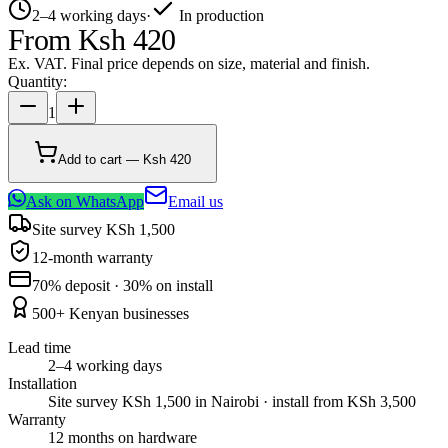
2–4 working days
·
In production
From
Ksh 420
Ex. VAT. Final price depends on size, material and finish.
Quantity:
1
Add to cart — Ksh 420
Ask on WhatsApp
Email us
Site survey KSh 1,500
12-month warranty
70% deposit · 30% on install
500+ Kenyan businesses
Lead time
2–4 working days
Installation
Site survey KSh 1,500 in Nairobi · install from KSh 3,500
Warranty
12 months on hardware