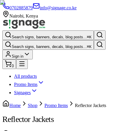
0702885879
info@signage.co.ke
Nairobi
,
Kenya
Search signs, banners, decals, blog posts…
⌘K
Search signs, banners, decals, blog posts…
⌘K
Sign in
0
All products
Promo Items
Signages
Home
Shop
Promo Items
Reflector Jackets
Reflector Jackets