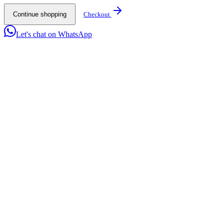
Continue shopping
Checkout
Let's chat on WhatsApp