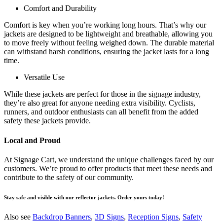
Comfort and Durability
Comfort is key when you’re working long hours. That’s why our
jackets are designed to be lightweight and breathable, allowing you
to move freely without feeling weighed down. The durable material
can withstand harsh conditions, ensuring the jacket lasts for a long
time.
Versatile Use
While these jackets are perfect for those in the signage industry,
they’re also great for anyone needing extra visibility. Cyclists,
runners, and outdoor enthusiasts can all benefit from the added
safety these jackets provide.
Local and Proud
At Signage Cart, we understand the unique challenges faced by our
customers. We’re proud to offer products that meet these needs and
contribute to the safety of our community.
Stay safe and visible with our reflector jackets. Order yours today!
Also see
Backdrop Banners
,
3D Signs
,
Reception Signs
,
Safety