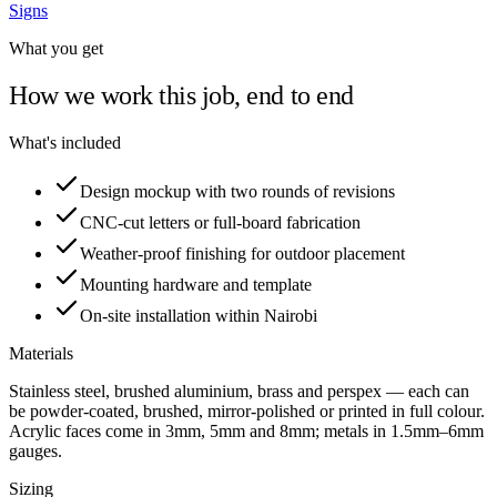
Signs
What you get
How we work this job, end to end
What's included
Design mockup with two rounds of revisions
CNC-cut letters or full-board fabrication
Weather-proof finishing for outdoor placement
Mounting hardware and template
On-site installation within Nairobi
Materials
Stainless steel, brushed aluminium, brass and perspex — each can
be powder-coated, brushed, mirror-polished or printed in full colour.
Acrylic faces come in 3mm, 5mm and 8mm; metals in 1.5mm–6mm
gauges.
Sizing