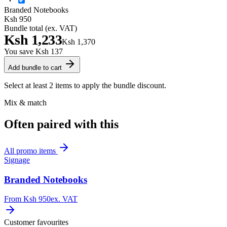
Branded Notebooks
Ksh 950
Bundle total (ex. VAT)
Ksh 1,233
Ksh 1,370
You save
Ksh 137
Add bundle to cart
Select at least 2 items to apply the bundle discount.
Mix & match
Often paired with this
All
promo items
Signage
Branded Notebooks
From
Ksh 950
ex. VAT
Customer favourites