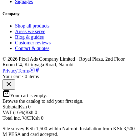
Signages
Company
Shop all products
Areas we serve
Blog & guides
Customer reviews
Contact & quotes
©
2026
Pixel Ads Company Limited
·
Royal Plaza, 2nd Floor,
Room C4, Kirinyaga Road
,
Nairobi
Privacy
Terms
Your cart ·
0
item
s
Your cart is empty.
Browse the catalog to add your first sign.
Subtotal
Ksh 0
VAT (16%)
Ksh 0
Total inc. VAT
Ksh 0
Site survey KSh 1,500 within Nairobi. Installation from KSh 3,500.
M-PESA and card accepted.