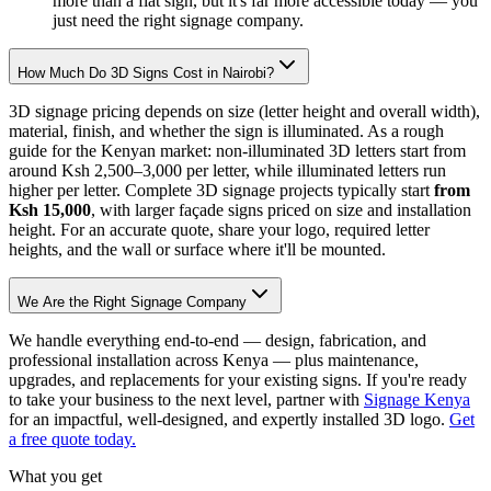
more than a flat sign, but it's far more accessible today — you
just need the right signage company.
How Much Do 3D Signs Cost in Nairobi?
3D signage pricing depends on size (letter height and overall width),
material, finish, and whether the sign is illuminated. As a rough
guide for the Kenyan market: non-illuminated 3D letters start from
around Ksh 2,500–3,000 per letter, while illuminated letters run
higher per letter. Complete 3D signage projects typically start
from
Ksh 15,000
, with larger façade signs priced on size and installation
height. For an accurate quote, share your logo, required letter
heights, and the wall or surface where it'll be mounted.
We Are the Right Signage Company
We handle everything end-to-end — design, fabrication, and
professional installation across Kenya — plus maintenance,
upgrades, and replacements for your existing signs. If you're ready
to take your business to the next level, partner with
Signage Kenya
for an impactful, well-designed, and expertly installed 3D logo.
Get
a free quote today.
What you get