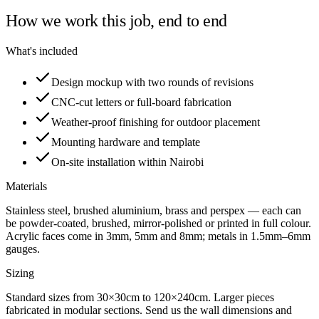
How we work this job, end to end
What's included
Design mockup with two rounds of revisions
CNC-cut letters or full-board fabrication
Weather-proof finishing for outdoor placement
Mounting hardware and template
On-site installation within Nairobi
Materials
Stainless steel, brushed aluminium, brass and perspex — each can
be powder-coated, brushed, mirror-polished or printed in full colour.
Acrylic faces come in 3mm, 5mm and 8mm; metals in 1.5mm–6mm
gauges.
Sizing
Standard sizes from 30×30cm to 120×240cm. Larger pieces
fabricated in modular sections. Send us the wall dimensions and