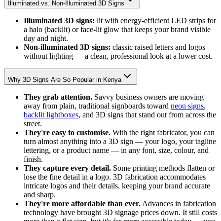
Illuminated vs. Non-Illuminated 3D Signs
Illuminated 3D signs:
lit with energy-efficient LED strips for
a halo (backlit) or face-lit glow that keeps your brand visible
day and night.
Non-illuminated 3D signs:
classic raised letters and logos
without lighting — a clean, professional look at a lower cost.
Why 3D Signs Are So Popular in Kenya
They grab attention.
Savvy business owners are moving
away from plain, traditional signboards toward
neon signs
,
backlit lightboxes
, and 3D signs that stand out from across the
street.
They're easy to customise.
With the right fabricator, you can
turn almost anything into a 3D sign — your logo, your tagline
lettering, or a product name — in any font, size, colour, and
finish.
They capture every detail.
Some printing methods flatten or
lose the fine detail in a logo. 3D fabrication accommodates
intricate logos and their details, keeping your brand accurate
and sharp.
They're more affordable than ever.
Advances in fabrication
technology have brought 3D signage prices down. It still costs