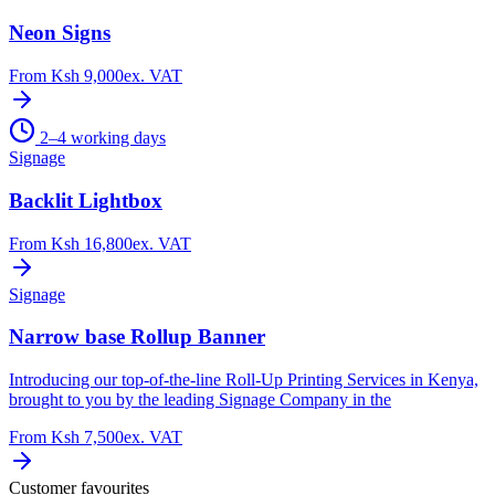
Neon Signs
From
Ksh 9,000
ex. VAT
2–4 working days
Signage
Backlit Lightbox
From
Ksh 16,800
ex. VAT
Signage
Narrow base Rollup Banner
Introducing our top-of-the-line Roll-Up Printing Services in Kenya,
brought to you by the leading Signage Company in the
From
Ksh 7,500
ex. VAT
Customer favourites