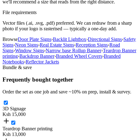
we'll recommend a size that reads from the right distance.
File requirements
Vector files (.ai, .svg, .pdf) preferred. We can redraw from a sharp
photo if your logo is rasterised — typically a one-day add.
Browse
Door Plate Signs
›
Backlit Lightbox
›
Directional Signs
›
Safety
Signs
›
Neon Signs
›
Real Estate Signs
›
Reception Signs
›
Road
Signs
›
Window Signs
›
Narrow base Rollup Banner
›
Teardrop Banner
printing
›
Backdrop Banner
›
Branded Wheel Covers
›
Branded
Notebooks
›
Reflector Jackets
Bundle & save
Frequently bought together
Order the set as one job and save ~
10
% on prep, install & survey.
3D Signage
Ksh 15,000
Teardrop Banner printing
Ksh 13,000