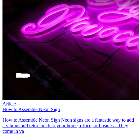
Article
How to Assemble Neon Sign
How to Assemble Neon Sign Neon signs are a fantastic way to add
a vibrant and retro touch to your home, office, or business. They
come in va