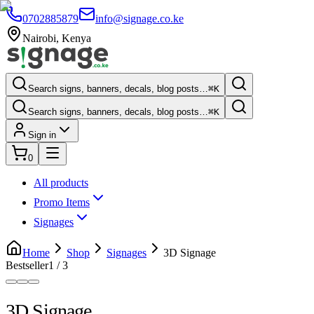
0702885879
info@signage.co.ke
Nairobi
,
Kenya
Search signs, banners, decals, blog posts…
⌘K
Search signs, banners, decals, blog posts…
⌘K
Sign in
0
All products
Promo Items
Signages
Home
Shop
Signages
3D Signage
Bestseller
1
/
3
3D Signage