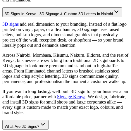
3D Signs in Kenya | 3D Signage & Custom 3D Letters in Nairobi
3D signs
add real dimension to your branding. Instead of a flat logo
printed on vinyl, paper, or a flex banner, 3D signage uses raised
letters, built-up logos, and dimensional graphics that physically
project off the wall, reception desk, or shopfront — so your brand
literally pops out and demands attention.
Across Nairobi, Mombasa, Kisumu, Nakuru, Eldoret, and the rest of
Kenya, businesses are switching from traditional 2D signboards to
3D signage to look more premium and stand out in high-traffic
areas. From illuminated channel letters to brushed stainless steel
logos and crisp acrylic lettering, 3D signs communicate quality,
permanence, and professionalism the moment a customer walks up.
If you want a long-lasting, well-built 3D sign for your business at an
affordable price, partner with
Signage Kenya
. We design, fabricate,
and install 3D signs for small shops and large corporates alike —
every sign is custom-made to match your exact logo, colours, and
brand style.
What Are 3D Signs?