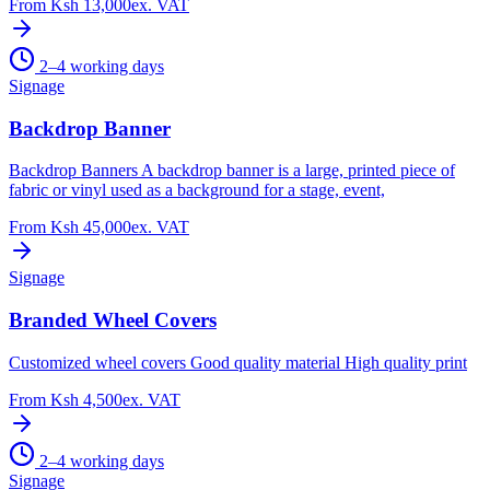
From
Ksh 13,000
ex. VAT
2–4 working days
Signage
Backdrop Banner
Backdrop Banners A backdrop banner is a large, printed piece of
fabric or vinyl used as a background for a stage, event,
From
Ksh 45,000
ex. VAT
Signage
Branded Wheel Covers
Customized wheel covers Good quality material High quality print
From
Ksh 4,500
ex. VAT
2–4 working days
Signage