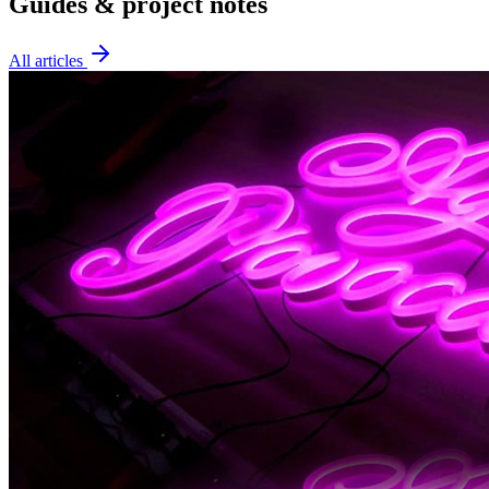
Guides & project notes
All articles