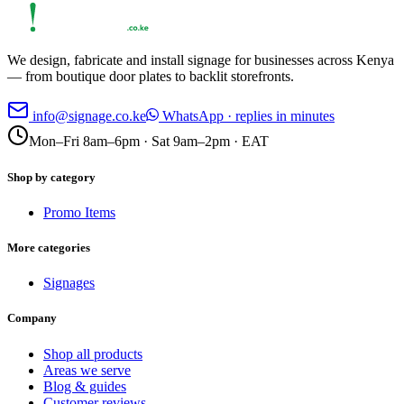
We design, fabricate and install signage for businesses across Kenya
— from boutique door plates to backlit storefronts.
info@signage.co.ke
WhatsApp · replies in minutes
Mon–Fri 8am–6pm · Sat 9am–2pm · EAT
Shop by category
Promo Items
More categories
Signages
Company
Shop all products
Areas we serve
Blog & guides
Customer reviews