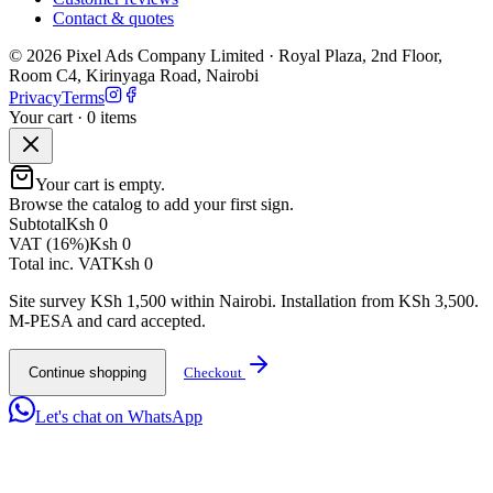
Contact & quotes
©
2026
Pixel Ads Company Limited
·
Royal Plaza, 2nd Floor,
Room C4, Kirinyaga Road
,
Nairobi
Privacy
Terms
Your cart ·
0
item
s
Your cart is empty.
Browse the catalog to add your first sign.
Subtotal
Ksh 0
VAT (16%)
Ksh 0
Total inc. VAT
Ksh 0
Site survey KSh 1,500 within Nairobi. Installation from KSh 3,500.
M-PESA and card accepted.
Continue shopping
Checkout
Let's chat on WhatsApp