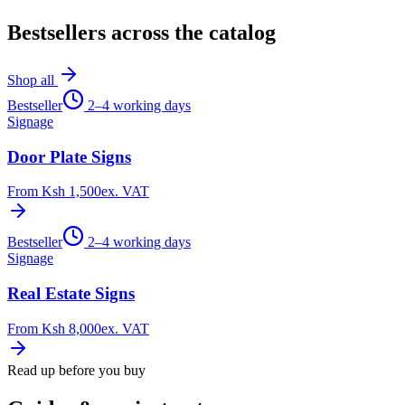
Bestsellers across the catalog
Shop all
Bestseller
2–4 working days
Signage
Door Plate Signs
From
Ksh 1,500
ex. VAT
Bestseller
2–4 working days
Signage
Real Estate Signs
From
Ksh 8,000
ex. VAT
Read up before you buy