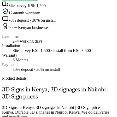
Site survey KSh 1,500
12-month warranty
70% deposit · 30% on install
500+ Kenyan businesses
Lead time
2–4 working days
Installation
Site survey KSh 1,500 · install from KSh 3,500
Warranty
6 Months
Payment
70% deposit · 30% on install
Product details
3D Signs in Kenya, 3D signages in Nairobi |
3D Sign prices
3D Signs in Kenya, 3D signages in Nairobi | 3D Sign prices in
Kenya. Durable 3D signages in Nairobi Kenya. We do deliveries
and installation.