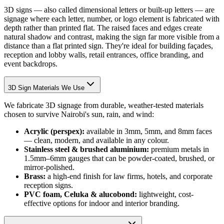
3D signs — also called dimensional letters or built-up letters — are
signage where each letter, number, or logo element is fabricated with
depth rather than printed flat. The raised faces and edges create
natural shadow and contrast, making the sign far more visible from a
distance than a flat printed sign. They're ideal for building façades,
reception and lobby walls, retail entrances, office branding, and
event backdrops.
3D Sign Materials We Use
We fabricate 3D signage from durable, weather-tested materials
chosen to survive Nairobi's sun, rain, and wind:
Acrylic (perspex):
available in 3mm, 5mm, and 8mm faces
— clean, modern, and available in any colour.
Stainless steel & brushed aluminium:
premium metals in
1.5mm–6mm gauges that can be powder-coated, brushed, or
mirror-polished.
Brass:
a high-end finish for law firms, hotels, and corporate
reception signs.
PVC foam, Celuka & alucobond:
lightweight, cost-
effective options for indoor and interior branding.