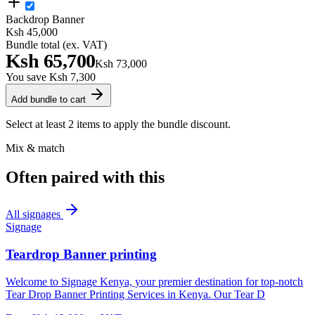
Backdrop Banner
Ksh 45,000
Bundle total (ex. VAT)
Ksh 65,700
Ksh 73,000
You save
Ksh 7,300
Add bundle to cart
Select at least 2 items to apply the bundle discount.
Mix & match
Often paired with this
All
signages
Signage
Teardrop Banner printing
Welcome to Signage Kenya, your premier destination for top-notch
Tear Drop Banner Printing Services in Kenya. Our Tear D