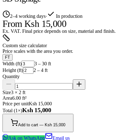
2–4 working days
·
In production
From
Ksh 15,000
Ex. VAT. Final price depends on size, material and finish.
Custom size calculator
Price scales with the area you order.
FT
Width (ft)
3 – 30 ft
Height (ft)
2 – 4 ft
Quantity
Size
3 × 2 ft
Area
6.00 ft²
Price per unit
Ksh 15,000
Ksh 15,000
Total (
1
×)
Add to cart — Ksh 15,000
Ask on WhatsApp
Email us