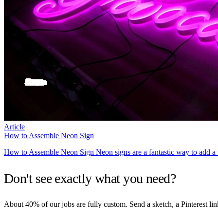
Article
How to Assemble Neon Sign
How to Assemble Neon Sign Neon signs are a fantastic way to add a v
Don't see exactly what you need?
About 40% of our jobs are fully custom. Send a sketch, a Pinterest lin