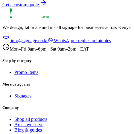
Get a custom quote
We design, fabricate and install signage for businesses across Kenya —
info@signage.co.ke
WhatsApp · replies in minutes
Mon–Fri 8am–6pm · Sat 9am–2pm · EAT
Shop by category
Promo Items
More categories
Signages
Company
Shop all products
Areas we serve
Blog & guides