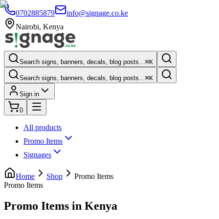
0702885879
info@signage.co.ke
Nairobi
,
Kenya
Search signs, banners, decals, blog posts…
⌘K
Search signs, banners, decals, blog posts…
⌘K
Sign in
0
All products
Promo Items
Signages
Home
Shop
Promo Items
Promo Items
Promo Items in Kenya