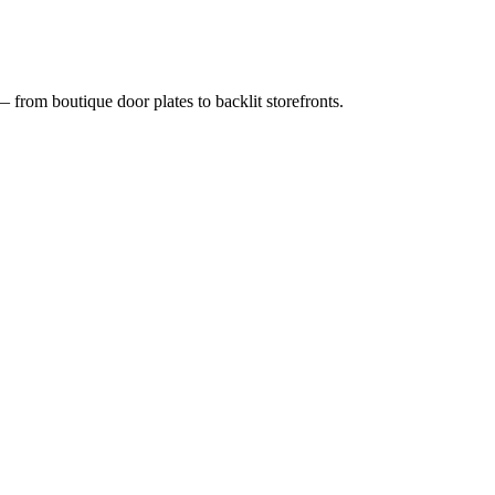
 from boutique door plates to backlit storefronts.