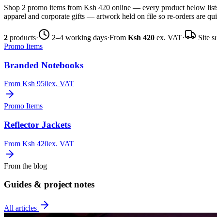
Shop 2 promo items from Ksh 420 online — every product below lists 
apparel and corporate gifts — artwork held on file so re-orders are qu
2
products
·
2–4 working days
·
From
Ksh 420
ex. VAT
·
Site s
Promo Items
Branded Notebooks
From
Ksh 950
ex. VAT
Promo Items
Reflector Jackets
From
Ksh 420
ex. VAT
From the blog
Guides & project notes
All articles