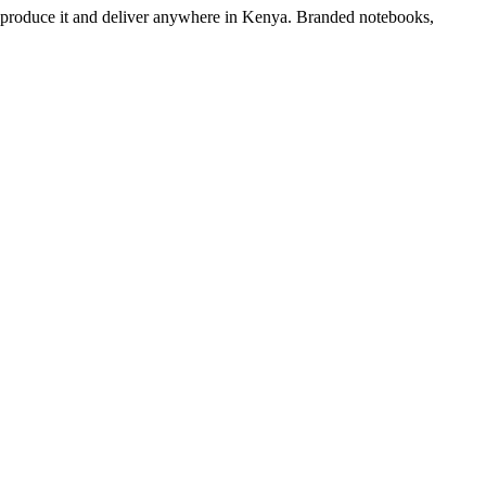
e produce it and deliver anywhere in Kenya. Branded notebooks,