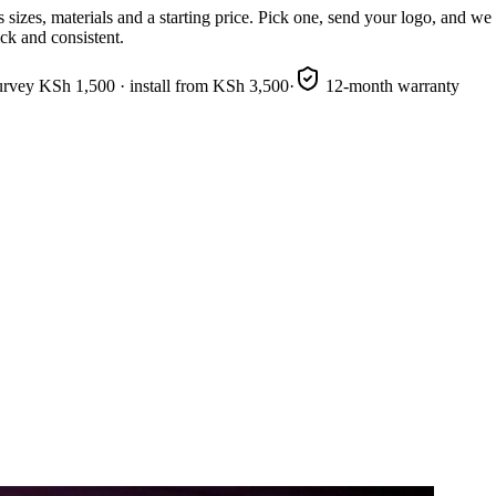
sizes, materials and a starting price. Pick one, send your logo, and w
ick and consistent.
urvey KSh 1,500 · install from KSh 3,500
·
12-month warranty