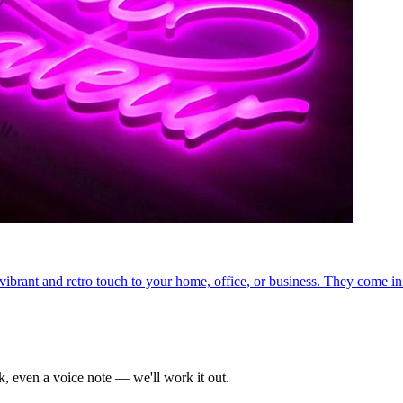
ibrant and retro touch to your home, office, or business. They come in
k, even a voice note — we'll work it out.