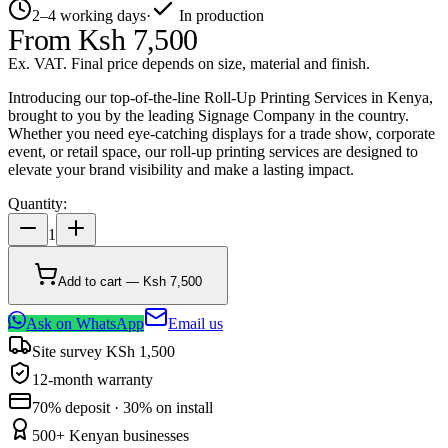
2–4 working days
·
In production
From
Ksh 7,500
Ex. VAT. Final price depends on size, material and finish.
Introducing our top-of-the-line Roll-Up Printing Services in Kenya,
brought to you by the leading Signage Company in the country.
Whether you need eye-catching displays for a trade show, corporate
event, or retail space, our roll-up printing services are designed to
elevate your brand visibility and make a lasting impact.
Quantity:
1
Add to cart — Ksh 7,500
Ask on WhatsApp
Email us
Site survey KSh 1,500
12-month warranty
70% deposit · 30% on install
500+ Kenyan businesses