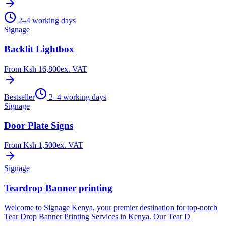
2–4 working days
Signage
Backlit Lightbox
From
Ksh 16,800
ex. VAT
Bestseller
2–4 working days
Signage
Door Plate Signs
From
Ksh 1,500
ex. VAT
Signage
Teardrop Banner printing
Welcome to Signage Kenya, your premier destination for top-notch
Tear Drop Banner Printing Services in Kenya. Our Tear D