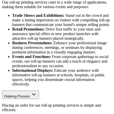
Our roll-up printing services cater to a wide range of applications,
making them suitable for various events and purposes:
Trade Shows and Exhibitions:
Stand out in the crowd and
make a lasting impression on visitors with compelling roll-up
banners that communicate your brand's unique selling points.
Retail Promotions:
Drive foot traffic to your store and
announce special offers or new product launches with
attractive roll-up banners placed strategically.
Business Presentations:
Enhance your professional image
during conferences, meetings, or seminars by displaying
pertinent information in a visually engaging manner.
Events and Functions:
From corporate gatherings to social
events, our roll-up banners can add a touch of elegance and
professionalism to any occasion.
Informational Displays:
Educate your audience with
informative roll-up banners at schools, hospitals, or public
spaces, helping you disseminate crucial information
effectively.
Ordering Process:
Placing an order for our roll-up printing services is simple and
efficient: