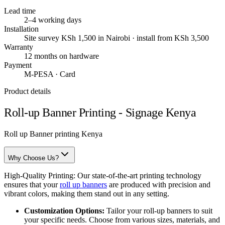
Lead time
2–4 working days
Installation
Site survey KSh 1,500 in Nairobi · install from KSh 3,500
Warranty
12 months on hardware
Payment
M-PESA · Card
Product details
Roll-up Banner Printing - Signage Kenya
Roll up Banner printing Kenya
Why Choose Us?
High-Quality Printing: Our state-of-the-art printing technology
ensures that your
roll up banners
are produced with precision and
vibrant colors, making them stand out in any setting.
Customization Options:
Tailor your roll-up banners to suit
your specific needs. Choose from various sizes, materials, and