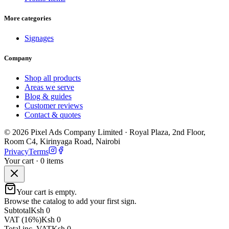
More categories
Signages
Company
Shop all products
Areas we serve
Blog & guides
Customer reviews
Contact & quotes
©
2026
Pixel Ads Company Limited
·
Royal Plaza, 2nd Floor,
Room C4, Kirinyaga Road
,
Nairobi
Privacy
Terms
Your cart ·
0
item
s
Your cart is empty.
Browse the catalog to add your first sign.
Subtotal
Ksh 0
VAT (16%)
Ksh 0
Total inc. VAT
Ksh 0