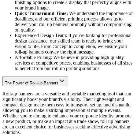
finishing options to create a display that perfectly aligns with
your brand image.
Quick Turnaround Time:
We understand the importance of
deadlines, and our efficient printing process allows us to
deliver your roll-up banners promptly without compromising
on quality.
Experienced Design Team: If you're looking for professional
design assistance, our skilled team is ready to bring your
vision to life. From concept to completion, we ensure your
roll-up banners convey the right message.
Affordable Pricing: We believe in providing high-quality
services at competitive prices, enabling businesses of all sizes
to benefit from our roll-up printing solutions.
The Power of Roll-Up Banners
Roll-up banners are a versatile and portable marketing tool that can
significantly boost your brand's visibility. Their lightweight and
compact design make them easy to transport, set up, and dismantle,
allowing you to make a striking impression at multiple events.
Whether you're aiming to enhance your corporate identity, promote
a new product, or make an impact at a trade show, roll-up banners
are an excellent choice for businesses seeking effective advertising
solutions.