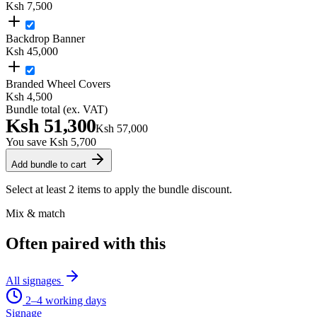
Ksh 7,500
Backdrop Banner
Ksh 45,000
Branded Wheel Covers
Ksh 4,500
Bundle total (ex. VAT)
Ksh 51,300
Ksh 57,000
You save
Ksh 5,700
Add bundle to cart
Select at least 2 items to apply the bundle discount.
Mix & match
Often paired with this
All
signages
2–4 working days
Signage