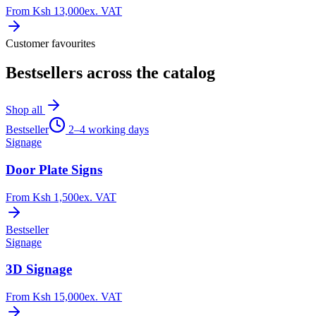
From
Ksh 13,000
ex. VAT
Customer favourites
Bestsellers across the catalog
Shop all
Bestseller
2–4 working days
Signage
Door Plate Signs
From
Ksh 1,500
ex. VAT
Bestseller
Signage
3D Signage
From
Ksh 15,000
ex. VAT