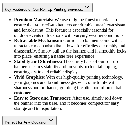
Key Features of Our Roll-Up Printing Services:
Premium Materials:
We use only the finest materials to
ensure that your roll-up banners are durable, weather-resistant,
and long-lasting. This feature is especially essential for
outdoor events or locations with varying weather conditions.
Retractable Mechanism:
Our roll-up banners come with a
retractable mechanism that allows for effortless assembly and
disassembly. Simply pull up the banner, and it smoothly locks
into place, ensuring a hassle-free experience.
Stability and Sturdiness:
The sturdy base of our roll-up
banners ensures stability and prevents accidental tipping,
ensuring a safe and reliable display.
Vivid Graphics:
With our high-quality printing technology,
your graphics and brand messages will come to life with
sharpness and brilliance, grabbing the attention of potential
customers.
Easy to Store and Transport:
After use, simply roll down
the banner into the base, and it becomes compact for easy
storage and transportation.
Perfect for Any Occasion