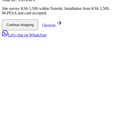
Site survey KSh 1,500 within Nairobi. Installation from KSh 3,500.
M-PESA and card accepted.
Continue shopping
Checkout
Let's chat on WhatsApp