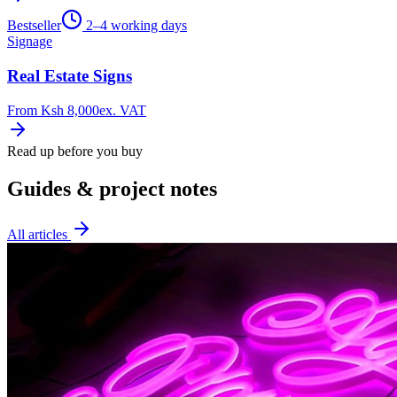
Bestseller
2–4 working days
Signage
Real Estate Signs
From
Ksh 8,000
ex. VAT
Read up before you buy
Guides & project notes
All articles