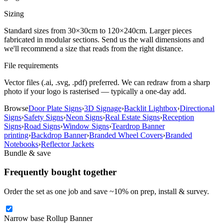
Sizing
Standard sizes from 30×30cm to 120×240cm. Larger pieces
fabricated in modular sections. Send us the wall dimensions and
we'll recommend a size that reads from the right distance.
File requirements
Vector files (.ai, .svg, .pdf) preferred. We can redraw from a sharp
photo if your logo is rasterised — typically a one-day add.
Browse
Door Plate Signs
›
3D Signage
›
Backlit Lightbox
›
Directional
Signs
›
Safety Signs
›
Neon Signs
›
Real Estate Signs
›
Reception
Signs
›
Road Signs
›
Window Signs
›
Teardrop Banner
printing
›
Backdrop Banner
›
Branded Wheel Covers
›
Branded
Notebooks
›
Reflector Jackets
Bundle & save
Frequently bought together
Order the set as one job and save ~
10
% on prep, install & survey.
Narrow base Rollup Banner