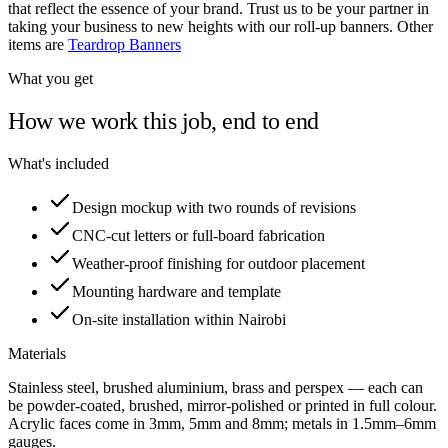
that reflect the essence of your brand. Trust us to be your partner in
taking your business to new heights with our roll-up banners. Other
items are
Teardrop Banners
What you get
How we work this job, end to end
What's included
Design mockup with two rounds of revisions
CNC-cut letters or full-board fabrication
Weather-proof finishing for outdoor placement
Mounting hardware and template
On-site installation within Nairobi
Materials
Stainless steel, brushed aluminium, brass and perspex — each can
be powder-coated, brushed, mirror-polished or printed in full colour.
Acrylic faces come in 3mm, 5mm and 8mm; metals in 1.5mm–6mm
gauges.