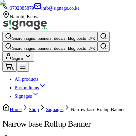
0702885879
info@signage.co.ke
Nairobi
,
Kenya
Search signs, banners, decals, blog posts…
⌘K
Search signs, banners, decals, blog posts…
⌘K
Sign in
0
All products
Promo Items
Signages
Home
Shop
Signages
Narrow base Rollup Banner
Narrow base Rollup Banner