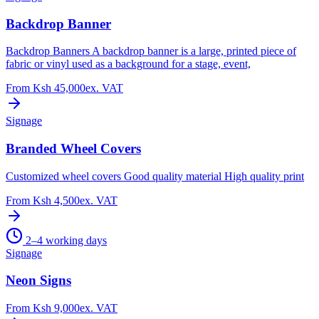
Backdrop Banner
Backdrop Banners A backdrop banner is a large, printed piece of
fabric or vinyl used as a background for a stage, event,
From
Ksh 45,000
ex. VAT
Signage
Branded Wheel Covers
Customized wheel covers Good quality material High quality print
From
Ksh 4,500
ex. VAT
2–4 working days
Signage
Neon Signs
From
Ksh 9,000
ex. VAT