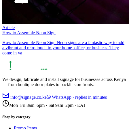
Article
How to Assemble Neon Sign
How to Assemble Neon Sign Neon signs are a fantastic way to add
a vibrant and retro touch to your home, office, or business. They
come in va
We design, fabricate and install signage for businesses across Kenya
— from boutique door plates to backlit storefronts.
info@signage.co.ke
WhatsApp · replies in minutes
Mon–Fri 8am–6pm · Sat 9am–2pm · EAT
Shop by category
Promo Items