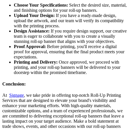
Choose Your Specifications:
Select the desired size, material,
and finishing options for your roll-up banners.
Upload Your Design:
If you have a ready-made design,
upload the artwork, and our team will verify its compatibility
with the printing process.
Design Assistance:
If you require design support, our creative
team is eager to collaborate with you to create a visually
stunning roll-up banner that aligns with your objectives.
Proof Approval:
Before printing, you'll receive a digital
proof for approval, ensuring that the final product meets your
expectations.
Printing and Delivery:
Once approved, we proceed with
printing, and your roll-up banners will be delivered to your
doorstep within the promised timeframe.
Conclusion:
At
Signage
, we take pride in offering top-notch Roll-Up Printing
Services that are designed to elevate your brand's visibility and
enhance your marketing efforts. With high-quality materials,
customizable options, and a team of experienced professionals, we
are committed to delivering exceptional roll-up banners that leave a
lasting impact on your target audience. Make a bold statement at
trade shows, events, and other occasions with our roll-up banners