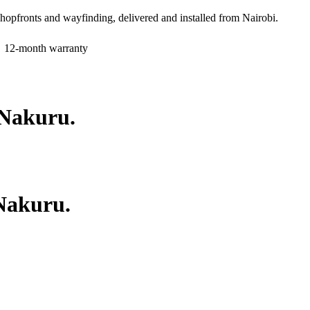
shopfronts and wayfinding, delivered and installed from Nairobi.
12-month warranty
Nakuru
.
Nakuru
.