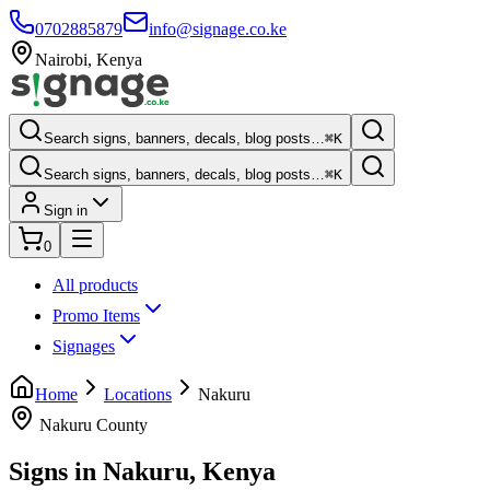
0702885879
info@signage.co.ke
Nairobi
,
Kenya
Search signs, banners, decals, blog posts…
⌘K
Search signs, banners, decals, blog posts…
⌘K
Sign in
0
All products
Promo Items
Signages
Home
Locations
Nakuru
Nakuru County
Signs in
Nakuru
, Kenya