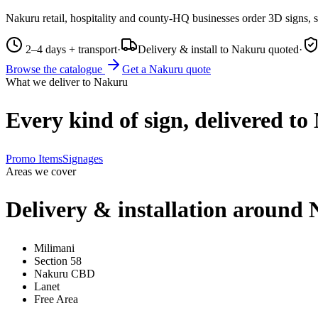
Nakuru retail, hospitality and county-HQ businesses order 3D signs, 
2–4 days + transport
·
Delivery & install to Nakuru quoted
·
Browse the catalogue
Get a
Nakuru
quote
What we deliver to
Nakuru
Every kind of sign, delivered to
Promo Items
Signages
Areas we cover
Delivery & installation around
Milimani
Section 58
Nakuru CBD
Lanet
Free Area