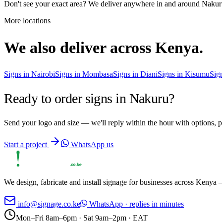
Don't see your exact area? We deliver anywhere in and around
Nakur
More locations
We also deliver across Kenya.
Signs in
Nairobi
Signs in
Mombasa
Signs in
Diani
Signs in
Kisumu
Sig
Ready to order signs in
Nakuru
?
Send your logo and size — we'll reply within the hour with options, p
Start a project
WhatsApp us
We design, fabricate and install signage for businesses across Kenya —
info@signage.co.ke
WhatsApp · replies in minutes
Mon–Fri 8am–6pm · Sat 9am–2pm · EAT