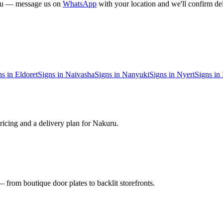
u
— message us on
WhatsApp
with your location and we'll confirm del
ns in
Eldoret
Signs in
Naivasha
Signs in
Nanyuki
Signs in
Nyeri
Signs in
ricing and a delivery plan for
Nakuru
.
 from boutique door plates to backlit storefronts.