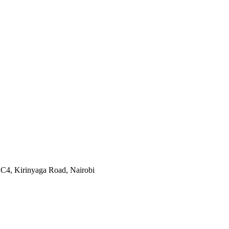
 C4, Kirinyaga Road
,
Nairobi