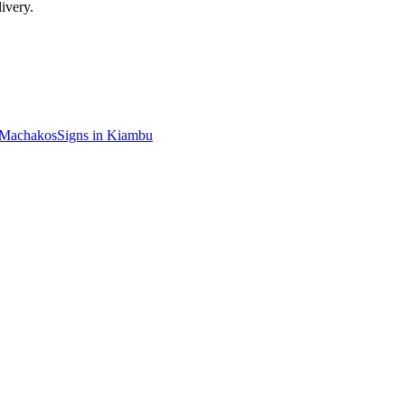
ivery.
Machakos
Signs in
Kiambu