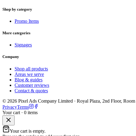
Shop by category
Promo Items
More categories
Signages
Company
Shop all products
Areas we serve
Blog & guides
Customer reviews
Contact & quotes
©
2026
Pixel Ads Company Limited
·
Royal Plaza, 2nd Floor, Room
Privacy
Terms
Your cart ·
0
item
s
Your cart is empty.