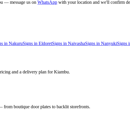
bu
— message us on
WhatsApp
with your location and we'll confirm de
ns in
Nakuru
Signs in
Eldoret
Signs in
Naivasha
Signs in
Nanyuki
Signs 
ricing and a delivery plan for
Kiambu
.
 from boutique door plates to backlit storefronts.