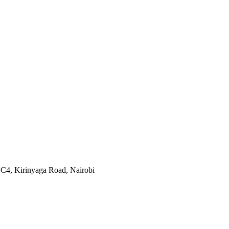
 C4, Kirinyaga Road
,
Nairobi