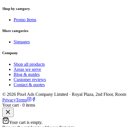
Shop by category
Promo Items
More categories
Signages
Company
Shop all products
Areas we serve
Blog & guides
Customer reviews
Contact & quotes
©
2026
Pixel Ads Company Limited
·
Royal Plaza, 2nd Floor, Room
Privacy
Terms
Your cart ·
0
item
s
Your cart is empty.