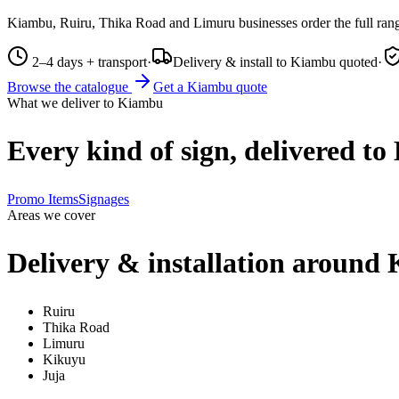
Kiambu, Ruiru, Thika Road and Limuru businesses order the full rang
2–4 days + transport
·
Delivery & install to Kiambu quoted
·
Browse the catalogue
Get a
Kiambu
quote
What we deliver to
Kiambu
Every kind of sign, delivered to
Promo Items
Signages
Areas we cover
Delivery & installation around
Ruiru
Thika Road
Limuru
Kikuyu
Juja