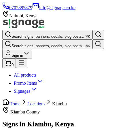
0702885879
info@signage.co.ke
Nairobi
,
Kenya
Search signs, banners, decals, blog posts…
⌘K
Search signs, banners, decals, blog posts…
⌘K
Sign in
0
All products
Promo Items
Signages
Home
Locations
Kiambu
Kiambu County
Signs in
Kiambu
, Kenya