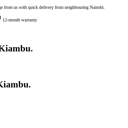
e from us with quick delivery from neighbouring Nairobi.
12-month warranty
Kiambu
.
Kiambu
.