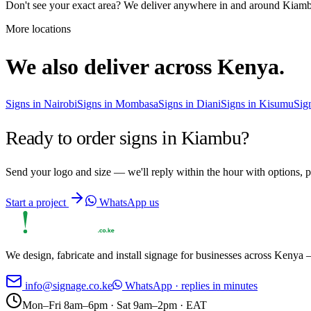
Don't see your exact area? We deliver anywhere in and around
Kiam
More locations
We also deliver across Kenya.
Signs in
Nairobi
Signs in
Mombasa
Signs in
Diani
Signs in
Kisumu
Sig
Ready to order signs in
Kiambu
?
Send your logo and size — we'll reply within the hour with options, p
Start a project
WhatsApp us
We design, fabricate and install signage for businesses across Kenya —
info@signage.co.ke
WhatsApp · replies in minutes
Mon–Fri 8am–6pm · Sat 9am–2pm · EAT