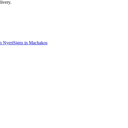
livery.
in
Nyeri
Signs in
Machakos